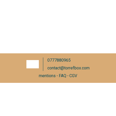
0777880965
contact@torrefbox.com
mentions
FAQ
CGV