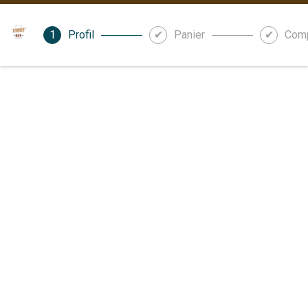
Profil
Panier
Com